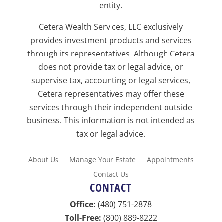
entity.
Cetera Wealth Services, LLC exclusively
provides investment products and services
through its representatives. Although Cetera
does not provide tax or legal advice, or
supervise tax, accounting or legal services,
Cetera representatives may offer these
services through their independent outside
business. This information is not intended as
tax or legal advice.
About Us
Manage Your Estate
Appointments
Contact Us
CONTACT
Office:
(480) 751-2878
Toll-Free:
(800) 889-8222