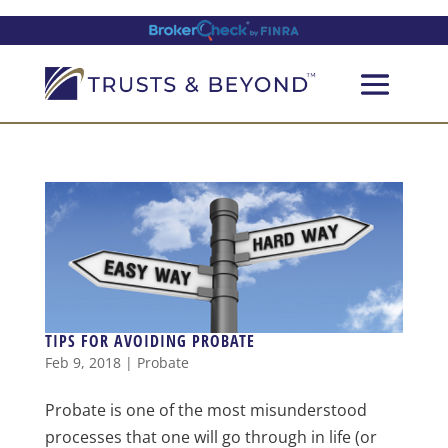
TIPS FOR AVOIDING PROBATE
Feb 9, 2018
|
Probate
Probate is one of the most misunderstood
processes that one will go through in life (or