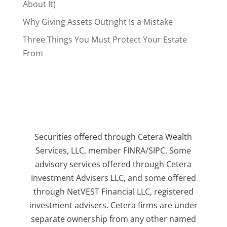
About It)
Why Giving Assets Outright Is a Mistake
Three Things You Must Protect Your Estate
From
Securities offered through Cetera Wealth
Services, LLC, member FINRA/SIPC. Some
advisory services offered through Cetera
Investment Advisers LLC, and some offered
through NetVEST Financial LLC, registered
investment advisers. Cetera firms are under
separate ownership from any other named