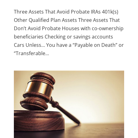
Three Assets That Avoid Probate IRAs 401k(s)
Other Qualified Plan Assets Three Assets That
Don’t Avoid Probate Houses with co-ownership
beneficiaries Checking or savings accounts
Cars Unless… You have a “Payable on Death” or
“Transferable...