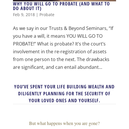
WHY YOU WILL GO TO PROBATE (AND WHAT TO
DO ABOUT IT)
Feb 9, 2018
|
Probate
As we say in our Trusts & Beyond Seminars, “If
you have a will, it means YOU WILL GO TO
PROBATE!” What is probate? It’s the court’s
involvement in the re-registration of assets
from one person to the next. The drawbacks
are significant, and can entail abundant...
YOU’VE SPENT YOUR LIFE BUILDING WEALTH AND
DILIGENTLY PLANNING FOR THE SECURITY OF
YOUR LOVED ONES AND YOURSELF.
But what happens when you are gone?