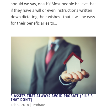
should we say, death)! Most people believe that
if they have a will or even instructions written
down dictating their wishes– that it will be easy
for their beneficiaries to...
3 ASSETS THAT ALWAYS AVOID PROBATE (PLUS 3
THAT DON’T)
Feb 9, 2018
|
Probate