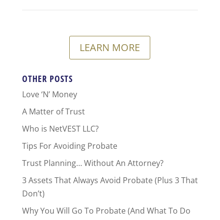
LEARN MORE
OTHER POSTS
Love ‘N’ Money
A Matter of Trust
Who is NetVEST LLC?
Tips For Avoiding Probate
Trust Planning… Without An Attorney?
3 Assets That Always Avoid Probate (Plus 3 That
Don’t)
Why You Will Go To Probate (And What To Do