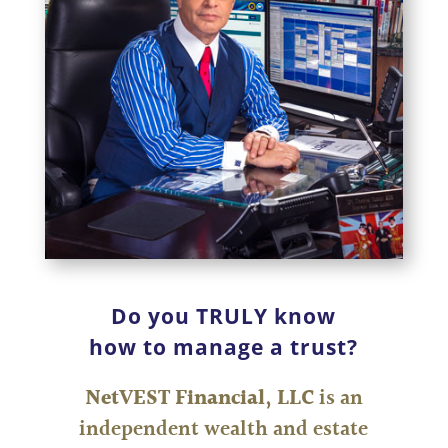
Do you TRULY know
how to manage a trust?
NetVEST Financial, LLC
is an
independent wealth and estate