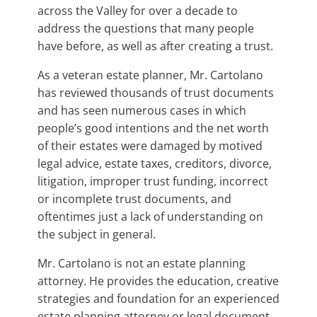
across the Valley for over a decade to
address the questions that many people
have before, as well as after creating a trust.
As a veteran estate planner, Mr. Cartolano
has reviewed thousands of trust documents
and has seen numerous cases in which
people’s good intentions and the net worth
of their estates were damaged by motived
legal advice, estate taxes, creditors, divorce,
litigation, improper trust funding, incorrect
or incomplete trust documents, and
oftentimes just a lack of understanding on
the subject in general.
Mr. Cartolano is not an estate planning
attorney. He provides the education, creative
strategies and foundation for an experienced
estate planning attorney or legal document