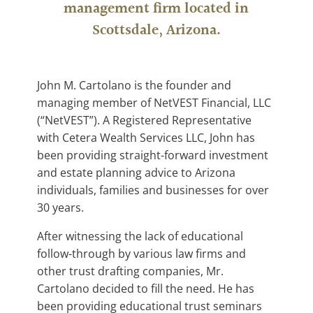
management firm located in
Scottsdale, Arizona.
John M. Cartolano is the founder and
managing member of NetVEST Financial, LLC
(“NetVEST”). A Registered Representative
with Cetera Wealth Services LLC, John has
been providing straight-forward investment
and estate planning advice to Arizona
individuals, families and businesses for over
30 years.
After witnessing the lack of educational
follow-through by various law firms and
other trust drafting companies, Mr.
Cartolano decided to fill the need. He has
been providing educational trust seminars