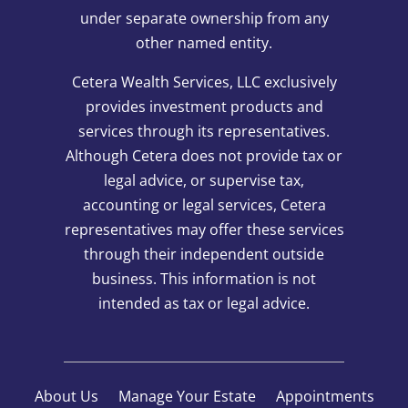
under separate ownership from any
other named entity.
Cetera Wealth Services, LLC exclusively
provides investment products and
services through its representatives.
Although Cetera does not provide tax or
legal advice, or supervise tax,
accounting or legal services, Cetera
representatives may offer these services
through their independent outside
business. This information is not
intended as tax or legal advice.
About Us
Manage Your Estate
Appointments