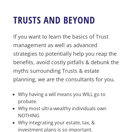
TRUSTS AND BEYOND
If you want to learn the basics of Trust
management as well as advanced
strategies to potentially help you reap the
benefits, avoid costly pitfalls & debunk the
myths surrounding Trusts & estate
planning, we are the consultants for you.
Why having a will means you WILL go to
probate.
Why most ultra-wealthy individuals own
NOTHING
Why integrating your estate, tax, &
investment plans is so important.