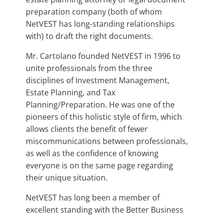
preparation company (both of whom
NetVEST has long-standing relationships
with) to draft the right documents.
Mr. Cartolano founded NetVEST in 1996 to
unite professionals from the three
disciplines of Investment Management,
Estate Planning, and Tax
Planning/Preparation. He was one of the
pioneers of this holistic style of firm, which
allows clients the benefit of fewer
miscommunications between professionals,
as well as the confidence of knowing
everyone is on the same page regarding
their unique situation.
NetVEST has long been a member of
excellent standing with the Better Business