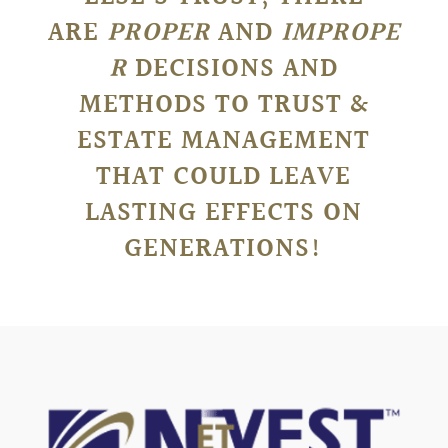
ARE
PROPER
AND
IMPROPE
R
DECISIONS AND
METHODS TO TRUST &
ESTATE MANAGEMENT
THAT COULD LEAVE
LASTING EFFECTS ON
GENERATIONS!