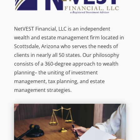
NetVEST Financial, LLC is an independent
wealth and estate management firm located in
Scottsdale, Arizona who serves the needs of
clients in nearly all 50 states. Our philosophy
consists of a 360-degree approach to wealth
planning– the uniting of investment
management, tax planning, and estate
management strategies.