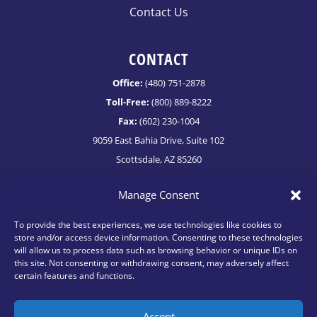
Contact Us
CONTACT
Office:
(480) 751-2878
Toll-Free:
(800) 889-8222
Fax:
(602) 230-1004
9059 East Bahia Drive, Suite 102
Scottsdale, AZ 85260
info@netvestllc.com
Manage Consent
To provide the best experiences, we use technologies like cookies to
store and/or access device information. Consenting to these technologies
will allow us to process data such as browsing behavior or unique IDs on
this site. Not consenting or withdrawing consent, may adversely affect
certain features and functions.
Accept