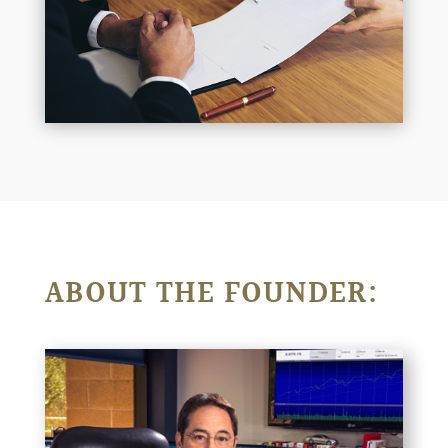
ABOUT THE FOUNDER: