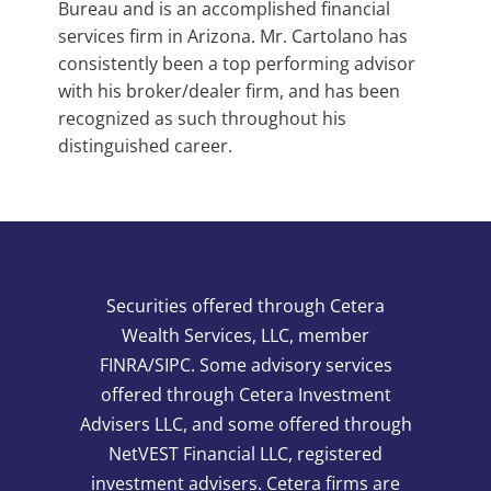
Bureau and is an accomplished financial
services firm in Arizona. Mr. Cartolano has
consistently been a top performing advisor
with his broker/dealer firm, and has been
recognized as such throughout his
distinguished career.
Securities offered through Cetera
Wealth Services, LLC, member
FINRA/SIPC. Some advisory services
offered through Cetera Investment
Advisers LLC, and some offered through
NetVEST Financial LLC, registered
investment advisers. Cetera firms are