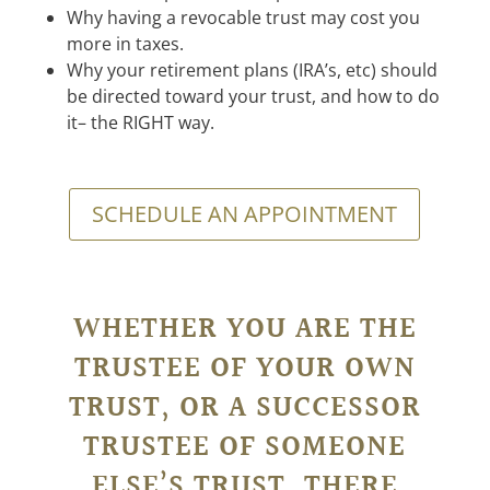
Why having a revocable trust may cost you
more in taxes.
Why your retirement plans (IRA’s, etc) should
be directed toward your trust, and how to do
it– the RIGHT way.
SCHEDULE AN APPOINTMENT
WHETHER YOU ARE THE
TRUSTEE OF YOUR OWN
TRUST, OR A SUCCESSOR
TRUSTEE OF SOMEONE
ELSE’S TRUST, THERE