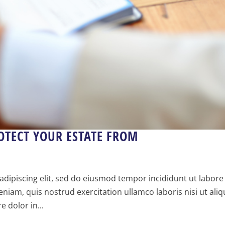
OTECT YOUR ESTATE FROM
dipiscing elit, sed do eiusmod tempor incididunt ut labore
iam, quis nostrud exercitation ullamco laboris nisi ut aliq
 dolor in...