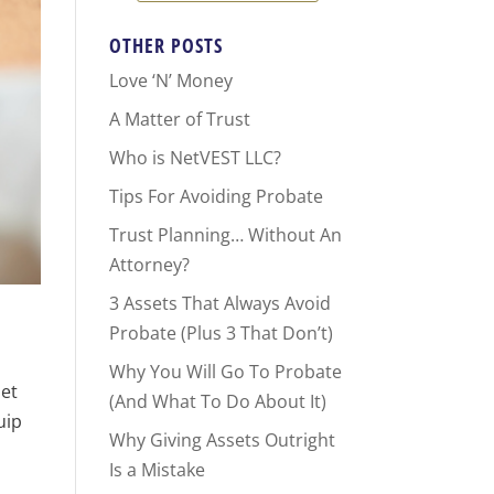
OTHER POSTS
Love ‘N’ Money
A Matter of Trust
Who is NetVEST LLC?
Tips For Avoiding Probate
Trust Planning… Without An
Attorney?
3 Assets That Always Avoid
Probate (Plus 3 That Don’t)
Why You Will Go To Probate
 et
(And What To Do About It)
uip
Why Giving Assets Outright
Is a Mistake