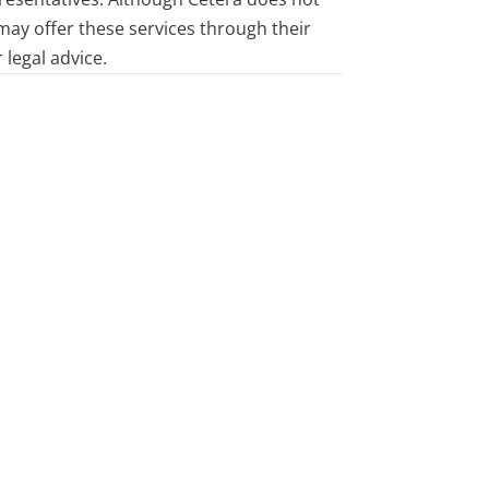
 may offer these services through their
 legal advice.