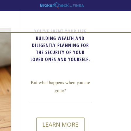
YOU’VE SPENT YOUR LIFE
BUILDING WEALTH AND
DILIGENTLY PLANNING FOR
THE SECURITY OF YOUR
LOVED ONES AND YOURSELF.
But what happens when you are
gone?
LEARN MORE