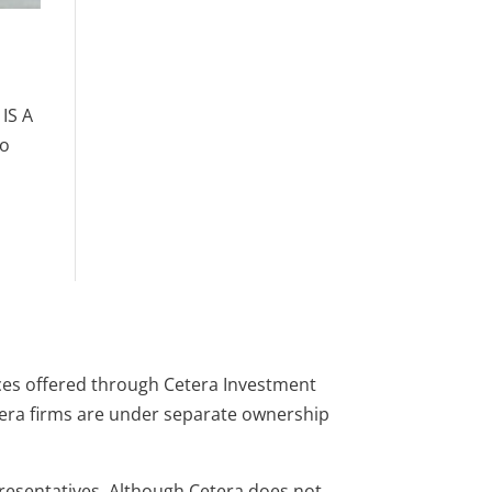
IS A
to
ces offered through Cetera Investment
tera firms are under separate ownership
presentatives. Although Cetera does not