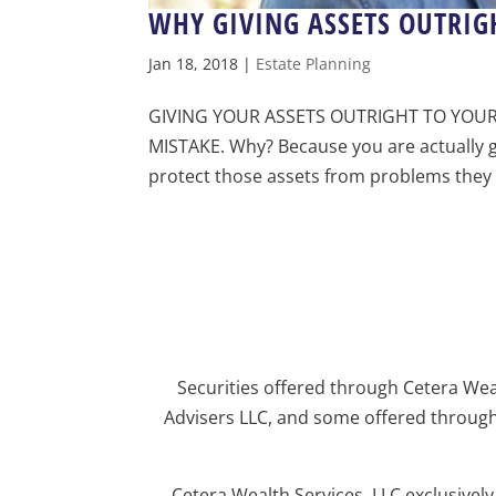
WHY GIVING ASSETS OUTRIGH
Jan 18, 2018
|
Estate Planning
GIVING YOUR ASSETS OUTRIGHT TO YOUR
MISTAKE. Why? Because you are actually gi
protect those assets from problems they m
Securities offered through Cetera We
Advisers LLC, and some offered through
Cetera Wealth Services, LLC exclusivel