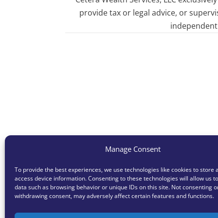
provide tax or legal advice, or superv
independent o
Manage Consent
To provide the best experiences, we use technologies like cookies to store 
access device information. Consenting to these technologies will allow us t
data such as browsing behavior or unique IDs on this site. Not consenting o
withdrawing consent, may adversely affect certain features and functions.