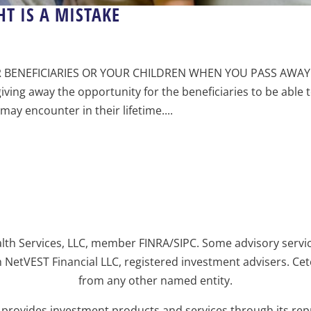
T IS A MISTAKE
 BENEFICIARIES OR YOUR CHILDREN WHEN YOU PASS AWAY 
ving away the opportunity for the beneficiaries to be able 
ay encounter in their lifetime....
alth Services, LLC, member FINRA/SIPC. Some advisory servi
 NetVEST Financial LLC, registered investment advisers. Ce
from any other named entity.
y provides investment products and services through its re