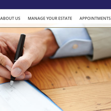
ABOUT US
MANAGE YOUR ESTATE
APPOINTMENTS