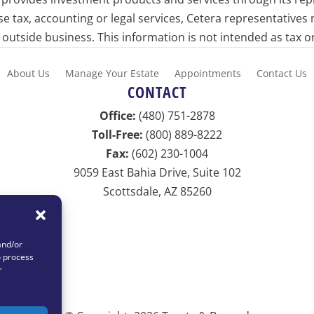
ise tax, accounting or legal services, Cetera representatives
utside business. This information is not intended as tax or
About Us
Manage Your Estate
Appointments
Contact Us
CONTACT
Office:
(480) 751-2878
Toll-Free:
(800) 889-8222
Fax:
(602) 230-1004
9059 East Bahia Drive, Suite 102
Scottsdale, AZ 85260
info@netvestllc.com
and/or
o process
r