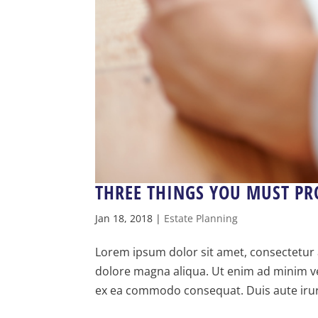
THREE THINGS YOU MUST PR
Jan 18, 2018
|
Estate Planning
Lorem ipsum dolor sit amet, consectetur a
dolore magna aliqua. Ut enim ad minim ven
ex ea commodo consequat. Duis aute irure