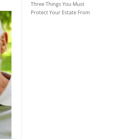
Three Things You Must
Protect Your Estate From